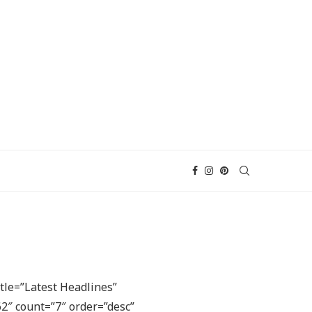
tle=”Latest Headlines”
2″ count=”7″ order=”desc”