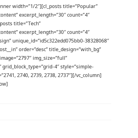
ner width=”1/2″][cl_posts title=”Popular”
ontent” excerpt_length=”30″ count=”4″
posts title=”Tech”
ontent” excerpt_length=”30″ count=”4″
”Design” unique_id=”id5c322edd075bb0-38328068″
st__in” order=”desc” title_design=”with_bg”
 image=”2797″ img_size=”full”
 grid_block_type=”grid-4″ style=”simple-
=”2741, 2740, 2739, 2738, 2737″][/vc_column]
row]