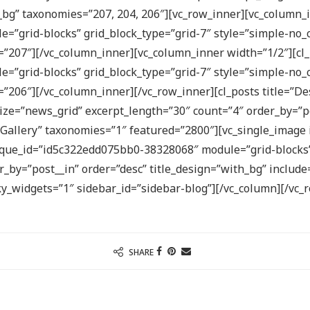
bg” taxonomies=”207, 204, 206″][vc_row_inner][vc_column_in
”grid-blocks” grid_block_type=”grid-7″ style=”simple-no_c
=”207″][/vc_column_inner][vc_column_inner width=”1/2″][cl_
”grid-blocks” grid_block_type=”grid-7″ style=”simple-no_c
s=”206″][/vc_column_inner][/vc_row_inner][cl_posts title=
ze=”news_grid” excerpt_length=”30″ count=”4″ order_by=”po
o Gallery” taxonomies=”1″ featured=”2800″][vc_single_image
nique_id=”id5c322edd075bb0-38328068″ module=”grid-blocks”
_by=”post__in” order=”desc” title_design=”with_bg” include
ky_widgets=”1″ sidebar_id=”sidebar-blog”][/vc_column][/vc_
SHARE