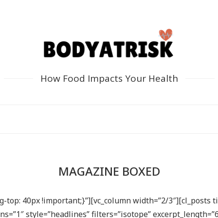
How Food Impacts Your Health
MAGAZINE BOXED
top: 40px !important;}”][vc_column width=”2/3″][cl_posts ti
”1″ style=”headlines” filters=”isotope” excerpt_length=”6