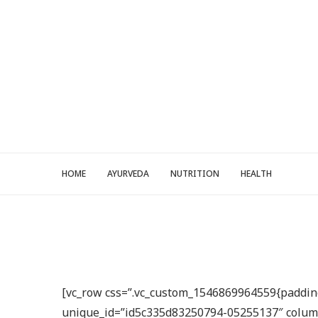
HOME
AYURVEDA
NUTRITION
HEALTH
[vc_row css=”.vc_custom_1546869964559{padding-
unique_id=”id5c335d83250794-05255137″ columns=