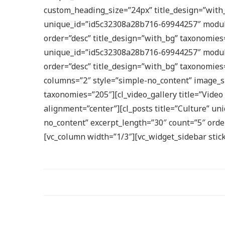
custom_heading_size=”24px” title_design=”with_
unique_id=”id5c32308a28b716-69944257″ module=
order=”desc” title_design=”with_bg” taxonomies
unique_id=”id5c32308a28b716-69944257″ module=
order=”desc” title_design=”with_bg” taxonomie
columns=”2″ style=”simple-no_content” image_si
taxonomies=”205″][cl_video_gallery title=”Vide
alignment=”center”][cl_posts title=”Culture” u
no_content” excerpt_length=”30″ count=”5″ order
[vc_column width=”1/3″][vc_widget_sidebar stic