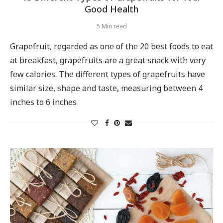
Good Health
5 Min read
Grapefruit, regarded as one of the 20 best foods to eat
at breakfast, grapefruits are a great snack with very
few calories. The different types of grapefruits have
similar size, shape and taste, measuring between 4
inches to 6 inches