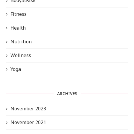
BodyatRisk
Fitness
Health
Nutrition
Wellness
Yoga
ARCHIVES
November 2023
November 2021