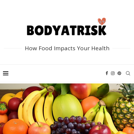
How Food Impacts Your Health