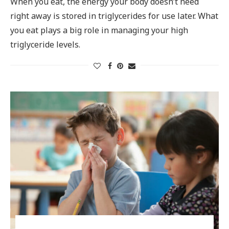
When you eat, the energy your body doesn’t need
right away is stored in triglycerides for use later. What
you eat plays a big role in managing your high
triglyceride levels.