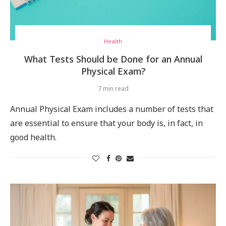
Health
What Tests Should be Done for an Annual
Physical Exam?
7 min read
Annual Physical Exam includes a number of tests that
are essential to ensure that your body is, in fact, in
good health.