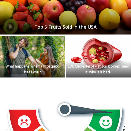
Top 5 Fruits Sold in the USA
What happens when a mosquito
LDL Cholesterol – If our bodies need
bites you?
it, why is it bad?