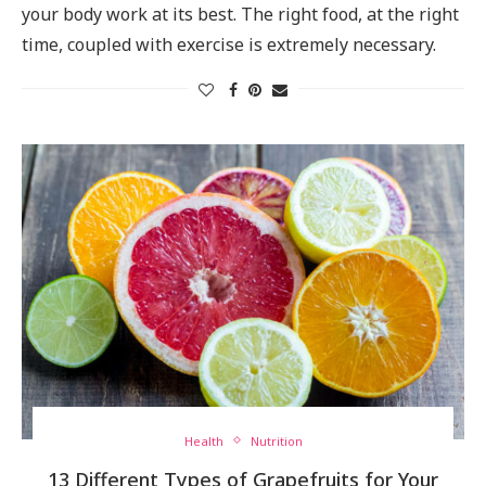
your body work at its best. The right food, at the right
time, coupled with exercise is extremely necessary.
Health
Nutrition
13 Different Types of Grapefruits for Your