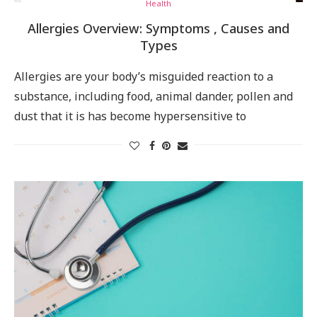
Health
Allergies Overview: Symptoms , Causes and
Types
Allergies are your body’s misguided reaction to a
substance, including food, animal dander, pollen and
dust that it is has become hypersensitive to