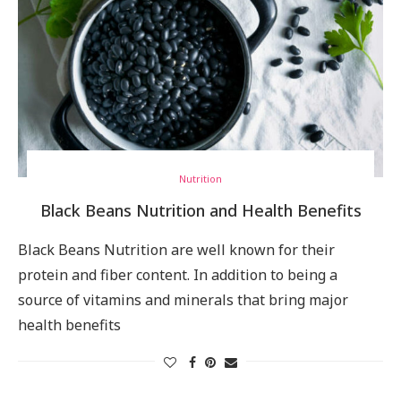
Nutrition
Black Beans Nutrition and Health Benefits
Black Beans Nutrition are well known for their
protein and fiber content. In addition to being a
source of vitamins and minerals that bring major
health benefits