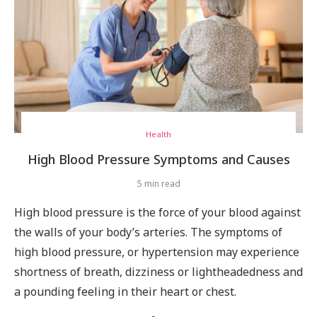
Health
High Blood Pressure Symptoms and Causes
5 min read
High blood pressure is the force of your blood against
the walls of your body’s arteries. The symptoms of
high blood pressure, or hypertension may experience
shortness of breath, dizziness or lightheadedness and
a pounding feeling in their heart or chest.