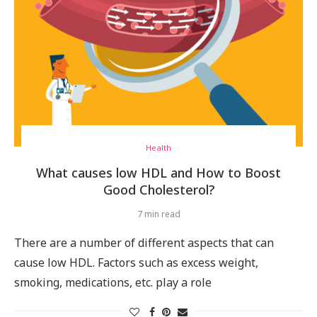
Health
What causes low HDL and How to Boost
Good Cholesterol?
7 min read
There are a number of different aspects that can
cause low HDL. Factors such as excess weight,
smoking, medications, etc. play a role