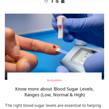
BodyatRisk
Know more about Blood Sugar Levels,
Ranges (Low, Normal & High)
The right blood sugar levels are essential to helping