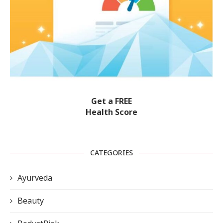
Get a FREE
Health Score
CATEGORIES
Ayurveda
Beauty