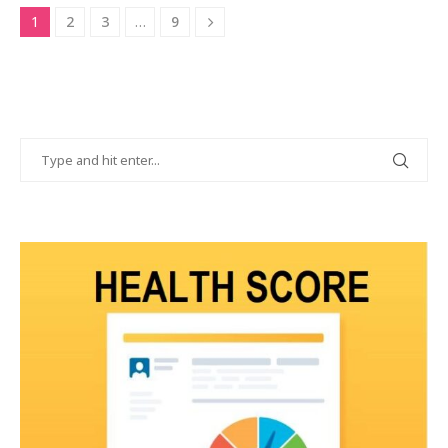
1
2
3
…
9