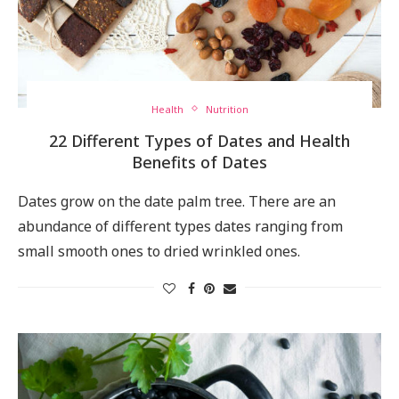
Health
Nutrition
22 Different Types of Dates and Health
Benefits of Dates
Dates grow on the date palm tree. There are an
abundance of different types dates ranging from
small smooth ones to dried wrinkled ones.