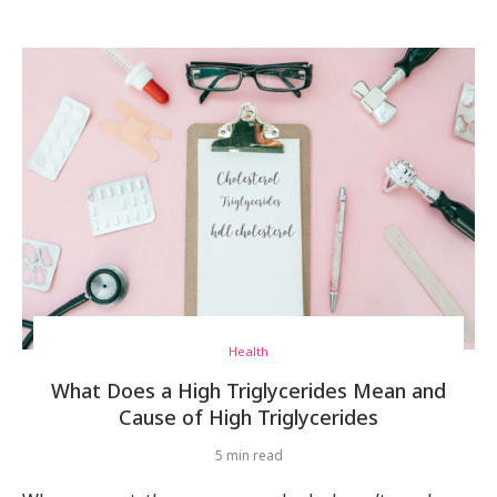
Health
What Does a High Triglycerides Mean and
Cause of High Triglycerides
5 min read