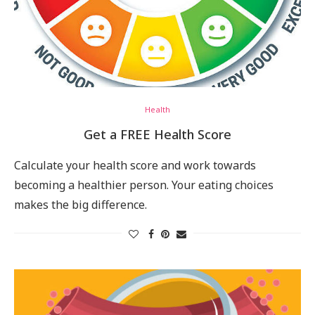
Health
Get a FREE Health Score
Calculate your health score and work towards
becoming a healthier person. Your eating choices
makes the big difference.