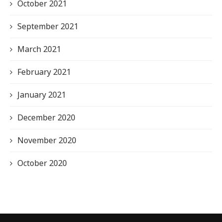
October 2021
September 2021
March 2021
February 2021
January 2021
December 2020
November 2020
October 2020