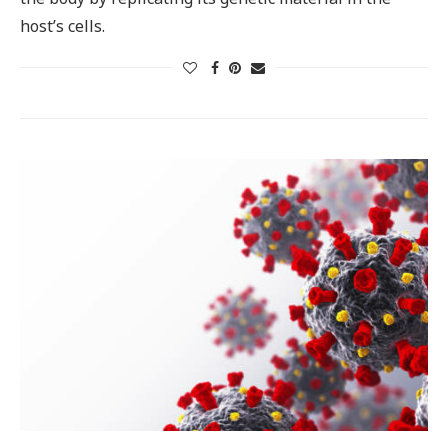
host’s cells.