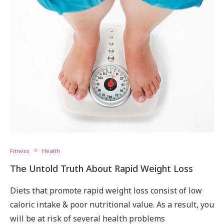
Fitness
Health
The Untold Truth About Rapid Weight Loss
Diets that promote rapid weight loss consist of low
caloric intake & poor nutritional value. As a result, you
will be at risk of several health problems