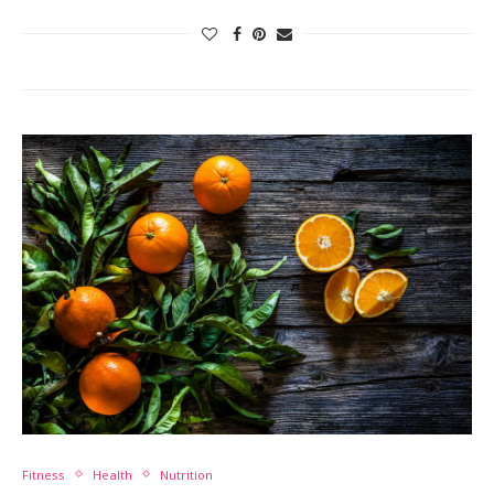
Fitness
Health
Nutrition