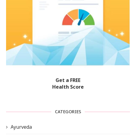
Get a FREE
Health Score
CATEGORIES
Ayurveda