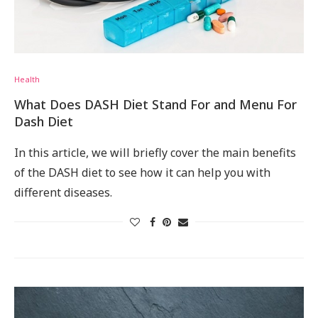
Health
What Does DASH Diet Stand For and Menu For
Dash Diet
In this article, we will briefly cover the main benefits
of the DASH diet to see how it can help you with
different diseases.