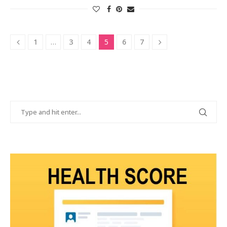
1
…
3
4
5
6
7