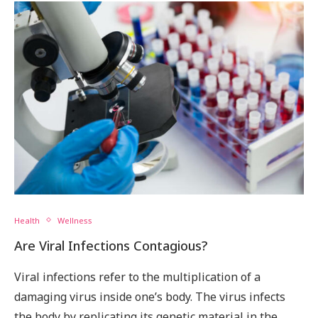
Health
Wellness
Are Viral Infections Contagious?
Viral infections refer to the multiplication of a
damaging virus inside one’s body. The virus infects
the body by replicating its genetic material in the