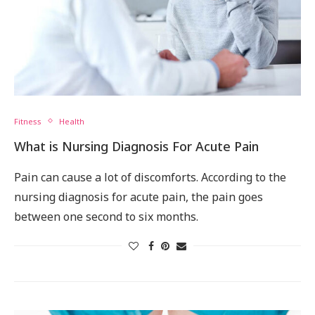
Fitness
Health
What is Nursing Diagnosis For Acute Pain
Pain can cause a lot of discomforts. According to the
nursing diagnosis for acute pain, the pain goes
between one second to six months.