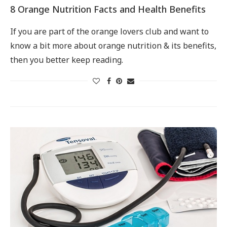
8 Orange Nutrition Facts and Health Benefits
If you are part of the orange lovers club and want to
know a bit more about orange nutrition & its benefits,
then you better keep reading.