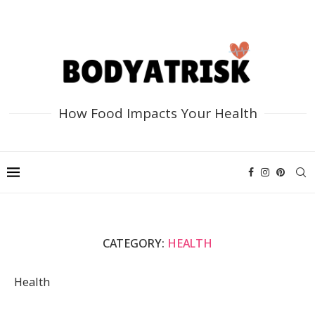
How Food Impacts Your Health
CATEGORY:
HEALTH
Health