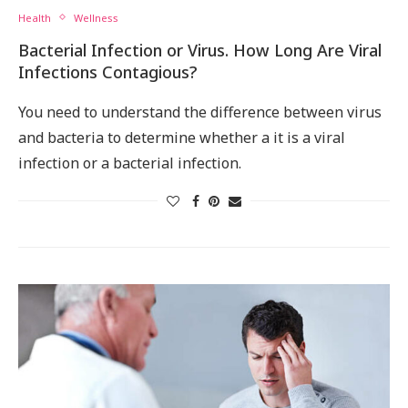
Health
Wellness
Bacterial Infection or Virus. How Long Are Viral
Infections Contagious?
You need to understand the difference between virus
and bacteria to determine whether a it is a viral
infection or a bacterial infection.