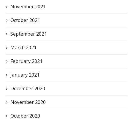
November 2021
October 2021
September 2021
March 2021
February 2021
January 2021
December 2020
November 2020
October 2020