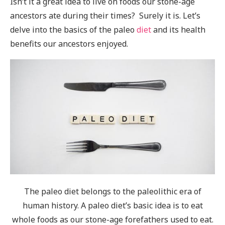
Isn’t it a great idea to live on foods our stone-age
ancestors ate during their times? Surely it is. Let’s
delve into the basics of the paleo
diet
and its health
benefits our ancestors enjoyed.
The paleo diet belongs to the paleolithic era of
human history. A paleo diet’s basic idea is to eat
whole foods as our stone-age forefathers used to eat.