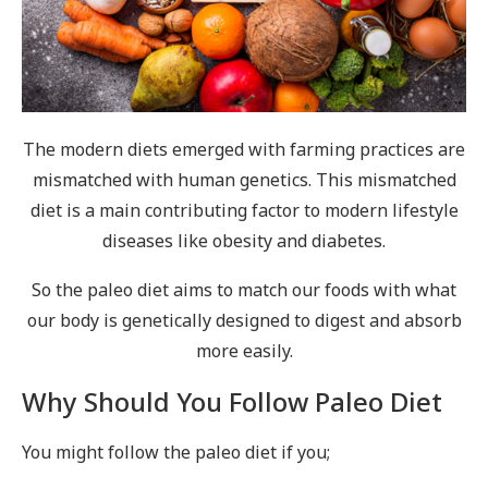
The modern diets emerged with farming practices are
mismatched with human genetics. This mismatched
diet is a main contributing factor to modern lifestyle
diseases like obesity and diabetes.
So the paleo diet aims to match our foods with what
our body is genetically designed to digest and absorb
more easily.
Why Should You Follow Paleo Diet
You might follow the paleo diet if you;