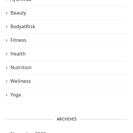
Beauty
BodyatRisk
Fitness
Health
Nutrition
Wellness
Yoga
ARCHIVES