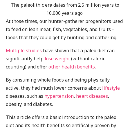
The paleolithic era dates from 2.5 million years to
10,000 years ago.
At those times, our hunter-gatherer progenitors used
to feed on lean meat, fish, vegetables, and fruits –
foods that they could get by hunting and gathering.
Multiple
studies
have shown that a paleo diet can
significantly help
lose weight
(without calorie
counting) and offer
other health benefits
.
By consuming whole foods and being physically
active, they had much lower concerns about
lifestyle
diseases, such as
hypertension
,
heart diseases
,
obesity, and diabetes.
This article offers a basic introduction to the paleo
diet and its health benefits scientifically proven by