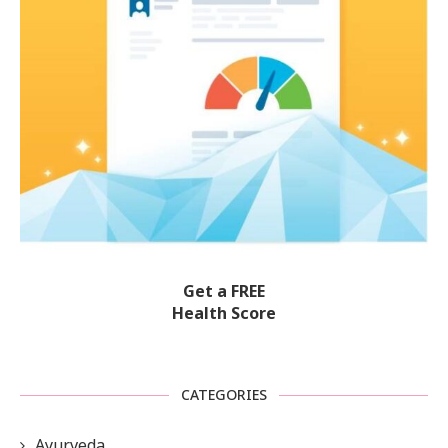
Get a FREE
Health Score
CATEGORIES
Ayurveda