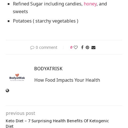
Refined Sugar including candies,
honey
, and
sweets
Potatoes ( starchy vegetables )
0 comment
0
BODYATRISK
How Food Impacts Your Health
previous post
Keto Diet – 7 Surprising Health Benefits Of Ketogenic
Diet