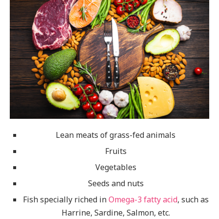
Lean meats of grass-fed animals
Fruits
Vegetables
Seeds and nuts
Fish specially riched in
Omega-3 fatty acid
, such as
Harrine, Sardine, Salmon, etc.