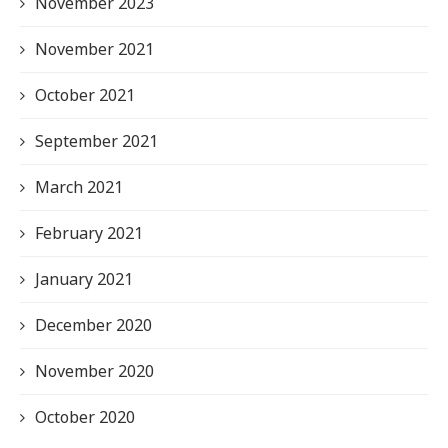
November 2023
November 2021
October 2021
September 2021
March 2021
February 2021
January 2021
December 2020
November 2020
October 2020