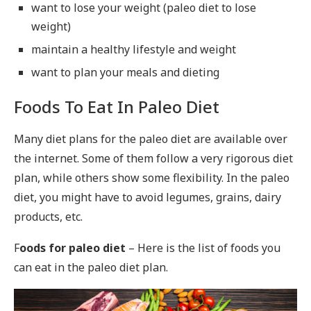
want to lose your weight (paleo diet to lose
weight)
maintain a healthy lifestyle and weight
want to plan your meals and dieting
Foods To Eat In Paleo Diet
Many diet plans for the paleo diet are available over
the internet. Some of them follow a very rigorous diet
plan, while others show some flexibility. In the paleo
diet, you might have to avoid legumes, grains, dairy
products, etc.
F
oods for paleo diet
– Here is the list of foods you
can eat in the paleo diet plan.