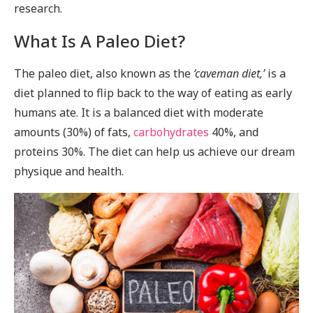
research.
What Is A Paleo Diet?
The paleo diet, also known as the
‘caveman diet,’
is a
diet planned to flip back to the way of eating as early
humans ate. It is a balanced diet with moderate
amounts (30%) of fats,
carbohydrates
40%, and
proteins 30%. The diet can help us achieve our dream
physique and health.