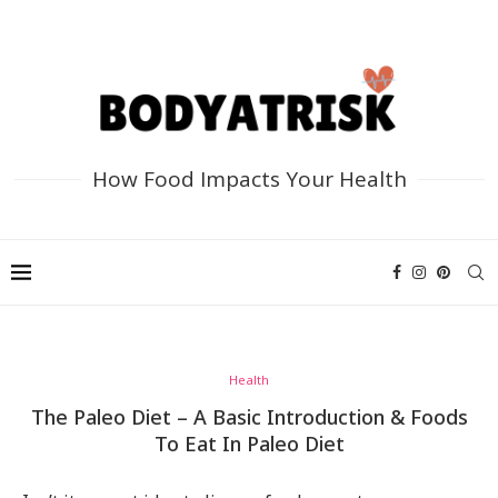
How Food Impacts Your Health
Health
The Paleo Diet – A Basic Introduction & Foods
To Eat In Paleo Diet