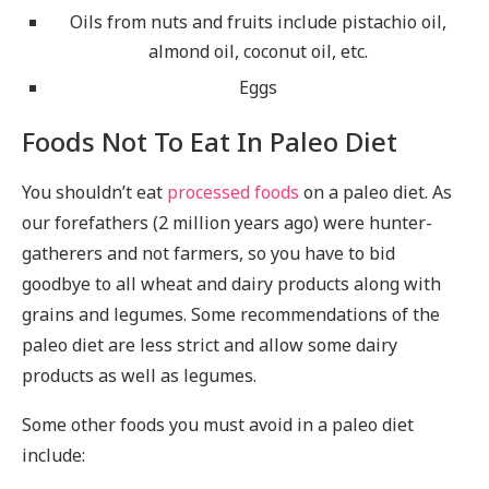
Oils from nuts and fruits include pistachio oil,
almond oil, coconut oil, etc.
Eggs
Foods Not To Eat In Paleo Diet
You shouldn’t eat
processed foods
on a paleo diet. As
our forefathers (2 million years ago) were hunter-
gatherers and not farmers, so you have to bid
goodbye to all wheat and dairy products along with
grains and legumes. Some recommendations of the
paleo diet are less strict and allow some dairy
products as well as legumes.
Some other foods you must avoid in a paleo diet
include: