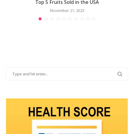
..
Top 5 Fruits Sold in the USA
November 21, 2023