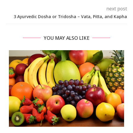
next post
3 Ayurvedic Dosha or Tridosha – Vata, Pitta, and Kapha
YOU MAY ALSO LIKE