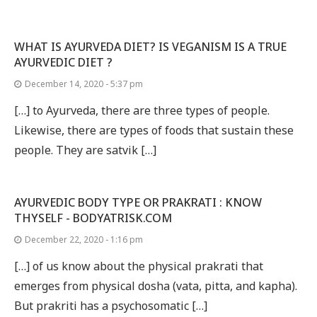
WHAT IS AYURVEDA DIET? IS VEGANISM IS A TRUE
AYURVEDIC DIET ?
December 14, 2020 - 5:37 pm
[…] to Ayurveda, there are three types of people.
Likewise, there are types of foods that sustain these
people. They are satvik […]
AYURVEDIC BODY TYPE OR PRAKRATI : KNOW
THYSELF - BODYATRISK.COM
December 22, 2020 - 1:16 pm
[…] of us know about the physical prakrati that
emerges from physical dosha (vata, pitta, and kapha).
But prakriti has a psychosomatic […]