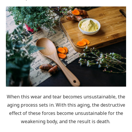
When this wear and tear becomes unsustainable, the
aging process sets in. With this aging, the destructive
effect of these forces become unsustainable for the
weakening body, and the result is death.