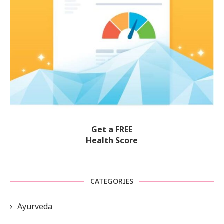
Get a FREE
Health Score
CATEGORIES
Ayurveda