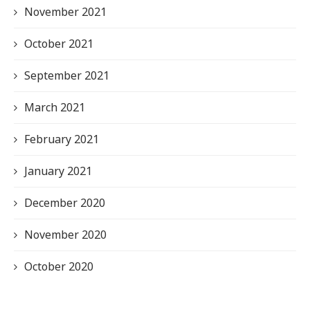
November 2021
October 2021
September 2021
March 2021
February 2021
January 2021
December 2020
November 2020
October 2020