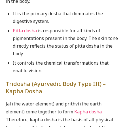
in the body.
It is the primary dosha that dominates the
digestive system.
Pitta dosha
is responsible for all kinds of
pigmentations present in the body. The skin tone
directly reflects the status of pitta dosha in the
body.
It controls the chemical transformations that
enable vision.
Tridosha (Ayurvedic Body Type III) –
Kapha Dosha
Jal (the water element) and prithvi (the earth
element) come together to form
Kapha dosha
.
Therefore, kapha dosha is the basis of all physical