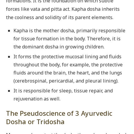
formations. It is the foundation on which subtle
forces like vata and pitta act. Kapha dosha inherits
the coolness and solidity of its parent elements.
Kapha is the mother dosha, primarily responsible
for tissue formation in the body. Therefore, it is
the dominant dosha in growing children.
It forms the protective mucosal lining and fluids
throughout the body, for example, the protective
fluids around the brain, the heart, and the lungs
(cerebrospinal, pericardial, and pleural lining).
It is responsible for sleep, tissue repair, and
rejuvenation as well.
The Pseudoscience of 3 Ayurvedic
Dosha or Tridosha