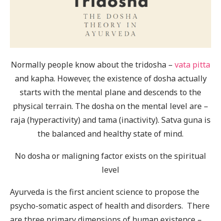
Normally people know about the tridosha –
vata
pitta
and kapha. However, the existence of dosha actually
starts with the mental plane and descends to the
physical terrain. The dosha on the mental level are –
raja (hyperactivity) and tama (inactivity). Satva guna is
the balanced and healthy state of mind.
No dosha or maligning factor exists on the spiritual
level
Ayurveda is the first ancient science to propose the
psycho-somatic aspect of health and disorders. There
are three primary dimensions of human existence –