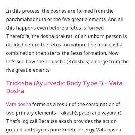
In this process, the doshas are formed from the
panchmahabhuta or the five great elements. And all
this happens even before a fetus is formed.
Therefore, the dosha prakrati of an unborn person is
decided before the fetus formation. The final dosha
combination then starts the fetus formation. Now,
let’s see how the Tridosha (3 doshas) emerge from the
five great elements!
Tridosha (Ayurvedic Body Type I) – Vata
Dosha
Vata dosha
forms as a result of the combination of
two primary elements – akash(space) and vayu(air).
That’s logical! Because akash provides the action
ground and vayu is pure kinetic energy. Vata dosha