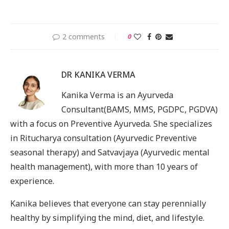
2 comments
0
DR KANIKA VERMA
Kanika Verma is an Ayurveda
Consultant(BAMS, MMS, PGDPC, PGDVA)
with a focus on Preventive Ayurveda. She specializes
in Ritucharya consultation (Ayurvedic Preventive
seasonal therapy) and Satvavjaya (Ayurvedic mental
health management), with more than 10 years of
experience.
Kanika believes that everyone can stay perennially
healthy by simplifying the mind, diet, and lifestyle.