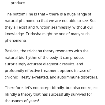
produce.
The bottom line is that – there is a huge range of
natural phenomena that we are not able to see. But
they all exist and function seamlessly, without our
knowledge. Tridosha might be one of many such
phenomena.
Besides, the tridosha theory resonates with the
natural biorhythm of the body. It can produce
surprisingly accurate diagnostic results, and
profoundly effective treatment options in case of
chronic, lifestyle-related, and autoimmune disorders.
Therefore, let’s not accept blindly, but also not reject
blindly a theory that has successfully survived for
thousands of years!