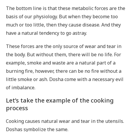
The bottom line is that these metabolic forces are the
basis of our physiology. But when they become too
much or too little, then they cause disease. And they
have a natural tendency to go astray.
These forces are the only source of wear and tear in
the body. But without them, there will be no life. For
example, smoke and waste are a natural part of a
burning fire, however, there can be no fire without a
little smoke or ash. Dosha come with a necessary evil
of imbalance.
Let’s take the example of the cooking
process
Cooking causes natural wear and tear in the utensils.
Doshas symbolize the same.