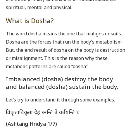
spiritual, mental and physical.
What is Dosha?
The word dosha means the one that maligns or soils.
Dosha are the forces that run the body’s metabolism.
But, the end result of dosha on the body is destruction
or misalignment. This is the reason why these
metabolic patterns are called “dosha”
Imbalanced (dosha) destroy the body
and balanced (dosha) sustain the body.
Let’s try to understand it through some examples.
विकृताविकृता देहं ध्नन्ति ते वर्तयन्ति च।
(Ashtang Hridya 1/7)