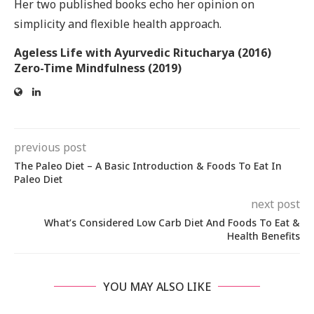
Her two published books echo her opinion on
simplicity and flexible health approach.
Ageless Life with Ayurvedic Ritucharya (2016)
Zero-Time Mindfulness (2019)
previous post
The Paleo Diet – A Basic Introduction & Foods To Eat In
Paleo Diet
next post
What’s Considered Low Carb Diet And Foods To Eat &
Health Benefits
YOU MAY ALSO LIKE