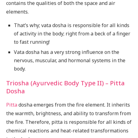
contains the qualities of both the space and air
elements.
That’s why; vata dosha is responsible for all kinds
of activity in the body; right from a beck of a finger
to fast running!
Vata dosha has a very strong influence on the
nervous, muscular, and hormonal systems in the
body.
Triosha (Ayurvedic Body Type II) – Pitta
Dosha
Pitta
dosha emerges from the fire element. It inherits
the warmth, brightness, and ability to transform from
the fire. Therefore, pitta is responsible for all kinds of
chemical reactions and heat-related transformations