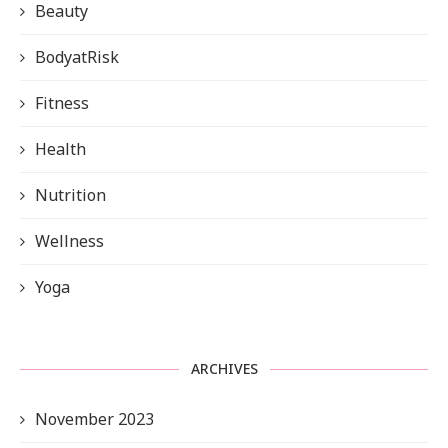
Beauty
BodyatRisk
Fitness
Health
Nutrition
Wellness
Yoga
ARCHIVES
November 2023