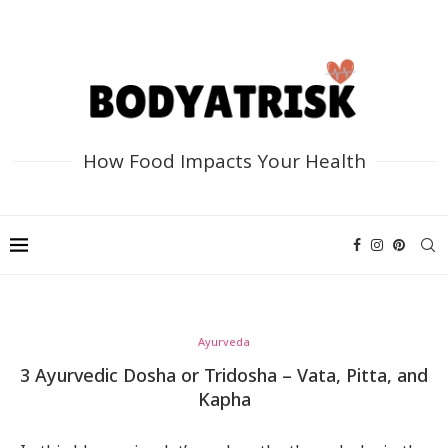
How Food Impacts Your Health
Ayurveda
3 Ayurvedic Dosha or Tridosha – Vata, Pitta, and
Kapha