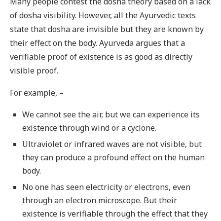
Many people contest the dosha theory based on a lack
of dosha visibility. However, all the Ayurvedic texts
state that dosha are invisible but they are known by
their effect on the body. Ayurveda argues that a
verifiable proof of existence is as good as directly
visible proof.
For example, –
We cannot see the air, but we can experience its
existence through wind or a cyclone.
Ultraviolet or infrared waves are not visible, but
they can produce a profound effect on the human
body.
No one has seen electricity or electrons, even
through an electron microscope. But their
existence is verifiable through the effect that they