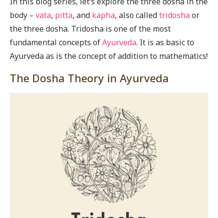
In this blog series, let’s explore the three dosha in the
body –
vata
,
pitta
, and
kapha
, also called
tridosha
or
the three dosha. Tridosha is one of the most
fundamental concepts of
Ayurveda
. It is as basic to
Ayurveda as is the concept of addition to mathematics!
The Dosha Theory in Ayurveda