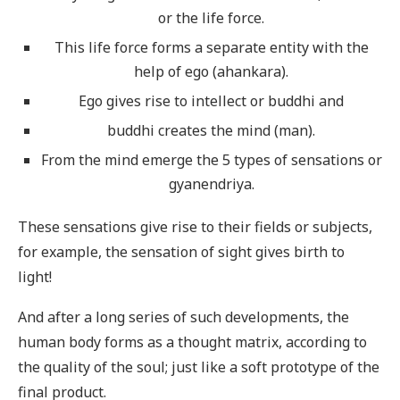
or the life force.
This life force forms a separate entity with the
help of ego (ahankara).
Ego gives rise to intellect or buddhi and
buddhi creates the mind (man).
From the mind emerge the 5 types of sensations or
gyanendriya.
These sensations give rise to their fields or subjects,
for example, the sensation of sight gives birth to
light!
And after a long series of such developments, the
human body forms as a thought matrix, according to
the quality of the soul; just like a soft prototype of the
final product.