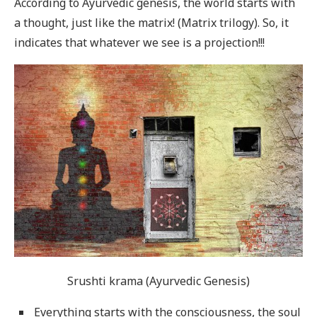
According to Ayurvedic genesis, the world starts with
a thought, just like the matrix! (Matrix trilogy). So, it
indicates that whatever we see is a projection!!!
Srushti krama (Ayurvedic Genesis)
Everything starts with the consciousness, the soul