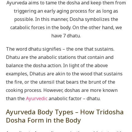
Ayurveda aims to tame the dosha and keep them from
triggering an early aging process for as long as
possible. In this manner, Dosha symbolizes the
catabolic forces in the body. On the other hand, we
have 7 dhatu.
The word dhatu signifies – the one that sustains.
Dhatu are the anabolic stations that contain and
balance the dosha action. In light of the above
examples, Dhatus are akin to the wood that sustains
the fire, or the utensil that bears the brunt of the
cooking process. However, doshas are more known
than the
Ayurvedic
anabolic factor – dhatu.
Ayurveda Body Types – How Tridosha
Dosha Form in the Body