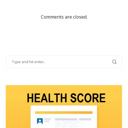
Comments are closed.