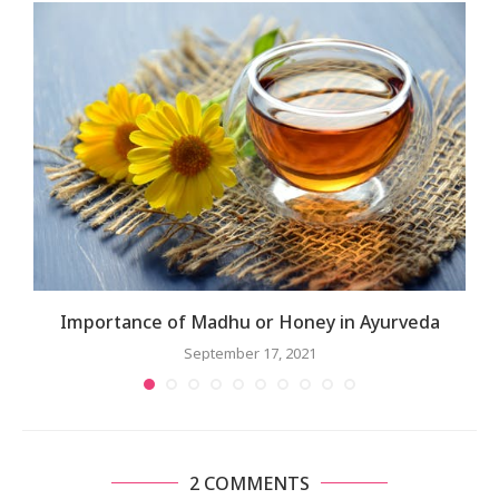
Importance of Madhu or Honey in Ayurveda
September 17, 2021
2 COMMENTS