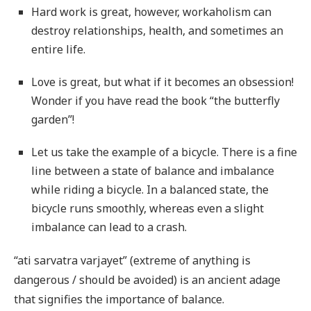
Hard work is great, however, workaholism can
destroy relationships, health, and sometimes an
entire life.
Love is great, but what if it becomes an obsession!
Wonder if you have read the book “the butterfly
garden”!
Let us take the example of a bicycle. There is a fine
line between a state of balance and imbalance
while riding a bicycle. In a balanced state, the
bicycle runs smoothly, whereas even a slight
imbalance can lead to a crash.
“ati sarvatra varjayet” (extreme of anything is
dangerous / should be avoided) is an ancient adage
that signifies the importance of balance.