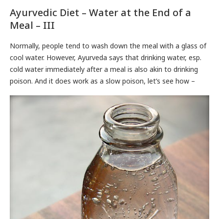
Ayurvedic Diet – Water at the End of a
Meal – III
Normally, people tend to wash down the meal with a glass of
cool water. However, Ayurveda says that drinking water, esp.
cold water immediately after a meal is also akin to drinking
poison. And it does work as a slow poison, let’s see how –