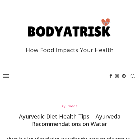
How Food Impacts Your Health
Ayurveda
Ayurvedic Diet Health Tips – Ayurveda
Recommendations on Water