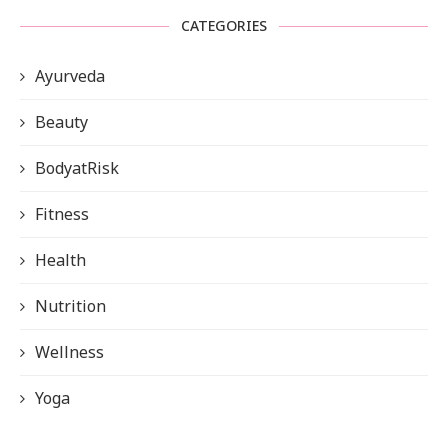
CATEGORIES
Ayurveda
Beauty
BodyatRisk
Fitness
Health
Nutrition
Wellness
Yoga