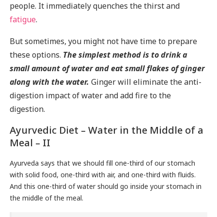
people. It immediately quenches the thirst and
fatigue
.
But sometimes, you might not have time to prepare
these options.
The simplest method is to drink a
small amount of water and eat small flakes of ginger
along with the water.
Ginger will eliminate the anti-
digestion impact of water and add fire to the
digestion.
Ayurvedic Diet – Water in the Middle of a
Meal – II
Ayurveda says that we should fill one-third of our stomach
with solid food, one-third with air, and one-third with fluids.
And this one-third of water should go inside your stomach in
the middle of the meal.