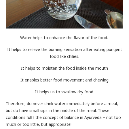
Water helps to enhance the flavor of the food.
It helps to relieve the burning sensation after eating pungent
food like chilies.
It helps to moisten the food inside the mouth
It enables better food movement and chewing
It helps us to swallow dry food.
Therefore, do never drink water immediately before a meal,
but do have small sips in the middle of the meal. These
conditions fulfil the concept of balance in Ayurveda – not too
much or too little, but appropriate!