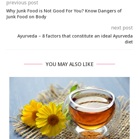
previous post
Why Junk Food is Not Good For You? Know Dangers of
Junk Food on Body
next post
Ayurveda – 8 factors that constitute an ideal Ayurveda
diet
YOU MAY ALSO LIKE