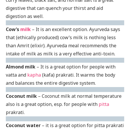
digestive that can quench your thirst and aid
digestion as well.
Cow’s
milk
– It is an excellent option. Ayurveda says
that (ethically produced) cow’s milk is nothing less
than Amrit (elixir). Ayurveda meal recommends the
intake of milk as milk is a very effective anti-toxin.
Almond milk
– It is a great option for people with
vatta and
kapha
(kafa) prakrati. It warms the body
and balances the entire digestive system.
Coconut milk
– Coconut milk at normal temperature
also is a great option, esp. for people with
pitta
prakrati.
Coconut water
– it is a great option for pitta prakrati