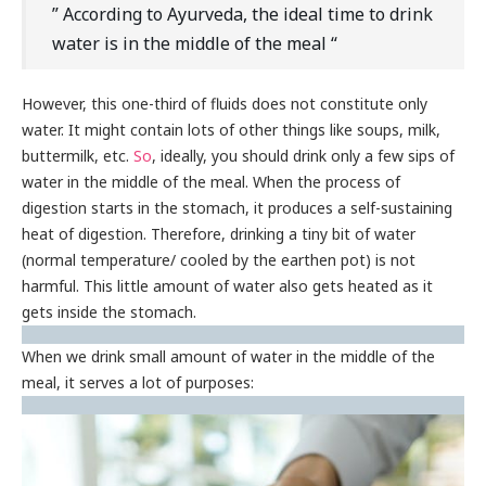
” According to Ayurveda, the ideal time to drink
water is in the middle of the meal “
However, this one-third of fluids does not constitute only
water. It might contain lots of other things like soups, milk,
buttermilk, etc.
So
, ideally, you should drink only a few sips of
water in the middle of the meal. When the process of
digestion starts in the stomach, it produces a self-sustaining
heat of digestion. Therefore, drinking a tiny bit of water
(normal temperature/ cooled by the earthen pot) is not
harmful. This little amount of water also gets heated as it
gets inside the stomach.
When we drink small amount of water in the middle of the
meal, it serves a lot of purposes: