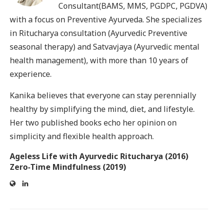
Consultant(BAMS, MMS, PGDPC, PGDVA)
with a focus on Preventive Ayurveda. She specializes
in Ritucharya consultation (Ayurvedic Preventive
seasonal therapy) and Satvavjaya (Ayurvedic mental
health management), with more than 10 years of
experience.
Kanika believes that everyone can stay perennially
healthy by simplifying the mind, diet, and lifestyle.
Her two published books echo her opinion on
simplicity and flexible health approach.
Ageless Life with Ayurvedic Ritucharya (2016)
Zero-Time Mindfulness (2019)