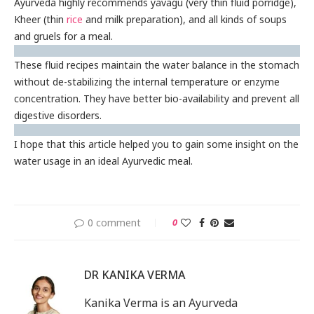
Ayurveda highly recommends yavagu (very thin fluid porridge),
Kheer (thin
rice
and milk preparation), and all kinds of soups
and gruels for a meal.
These fluid recipes maintain the water balance in the stomach
without de-stabilizing the internal temperature or enzyme
concentration. They have better bio-availability and prevent all
digestive disorders.
I hope that this article helped you to gain some insight on the
water usage in an ideal Ayurvedic meal.
0 comment
0
DR KANIKA VERMA
Kanika Verma is an Ayurveda