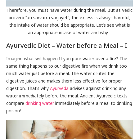
Therefore, you must have water during the meal. But as Vedic
proverb “ati sarvatra varjayet”, the excess is always harmful;
the intake of water should be appropriate. Let’s see what is
an appropriate intake of water and why.
Ayurvedic Diet – Water before a Meal – I
Imagine what will happen If you pour water over a fire? The
same thing happens to our digestive fire when we drink too
much water just before a meal. The water dilutes the
digestive juices and makes them less effective for proper
digestion. That’s why
Ayurveda
advises against drinking any
water immediately before the meal. Ancient Ayurvedic texts
compare
drinking water
immediately before a meal to drinking
poison!