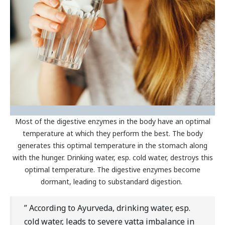
Most of the digestive enzymes in the body have an optimal
temperature at which they perform the best. The body
generates this optimal temperature in the stomach along
with the hunger. Drinking water, esp. cold water, destroys this
optimal temperature. The digestive enzymes become
dormant, leading to substandard digestion.
” According to Ayurveda, drinking water, esp.
cold water, leads to severe vatta imbalance in