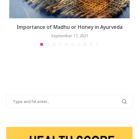
Importance of Madhu or Honey in Ayurveda
September 17, 2021