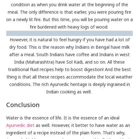
condition as when you drink water at the beginning of the
meal. The only difference is that earlier, you were pouring fire
on a newly lit fire. But this time, you will be pouring water on a
fire burdened with heavy logs of wood.
However, it is natural to feel hungry if you have had a lot of
dry food. This is the reason why Indians in Bengal have milk
after a meal. South Indians have coffee and Indians in west
India (Maharashtra) have Sol Kadi, and so on. All these
traditional fluid recipes help to boost digestion! And the best
thing is that all these recipes accommodate the local weather
conditions. The rich Ayurvedic heritage is deeply ingrained in
Indian cooking as well.
Conclusion
Water is the essence of life. It is the essence of an ideal
Ayurvedic diet
as well. However, it better to have water as an
ingredient of a recipe instead of the plain form. That’s why,