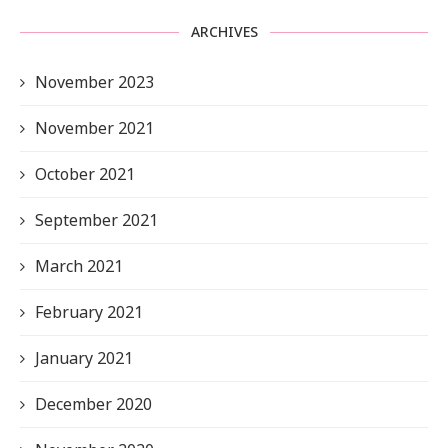
ARCHIVES
November 2023
November 2021
October 2021
September 2021
March 2021
February 2021
January 2021
December 2020