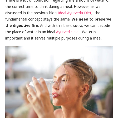
There is a lot of confusion regarding the amount of water or
the correct time to drink during a meal. However, as we
discussed in the previous blog
Ideal Ayurveda Diet
, the
fundamental concept stays the same.
We need to preserve
the digestive fire
. And with this basic sutra, we can decode
the place of water in an ideal
Ayurvedic
diet
. Water is
important and it serves multiple purposes during a meal.