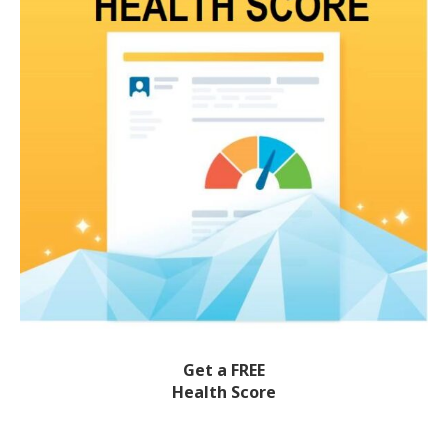
Get a FREE
Health Score