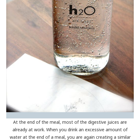
At the end of the meal, most of the digestive juices are
already at work. When you drink an excessive amount of
water at the end of a meal, you are again creating a similar