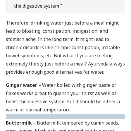
the digestive system “
Therefore, drinking water just before a meal might
lead to bloating, constipation, indigestion, and
stomach ache. In the long term, it might lead to
chronic disorders like chronic constipation, irritable
bowel symptoms, etc. But what if you are feeling
extremely thirsty just before a meal? Ayurveda always
provides enough good alternatives for water.
Ginger water
– Water boiled with ginger paste or
flakes works great to quench your thirst as well as
boost the digestive system. But it should be either a
warm or normal temperature.
Buttermilk
– Buttermilk tempered by cumin seeds,
curry leaves, black salt, and normal salt is a great